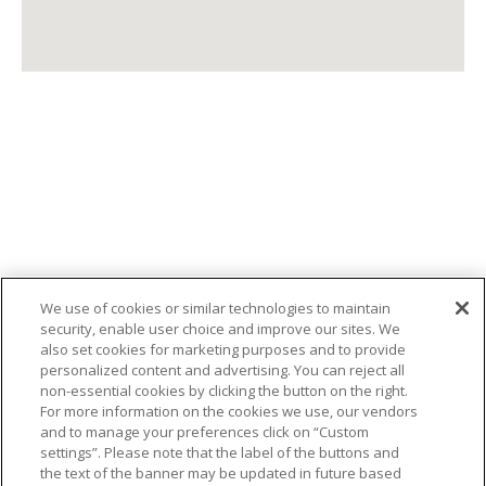
We use of cookies or similar technologies to maintain
security, enable user choice and improve our sites. We
also set cookies for marketing purposes and to provide
personalized content and advertising. You can reject all
non-essential cookies by clicking the button on the right.
SIÈGE SOCIAL
For more information on the cookies we use, our vendors
and to manage your preferences click on “Custom
343 Grand Boulevard, L'Île-Perrot, QC J7V
settings”. Please note that the label of the buttons and
the text of the banner may be updated in future based
4X3, Canada