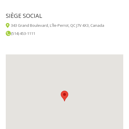
SIÈGE SOCIAL
343 Grand Boulevard, L'Île-Perrot, QC J7V 4X3, Canada
(514) 453-1111