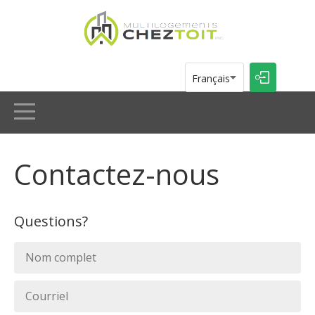
Multilogements Chez Toit inc.
Français
ACCUEIL
Contactez-nous
ANNONCES
Questions?
À PROPOS
CONTACT